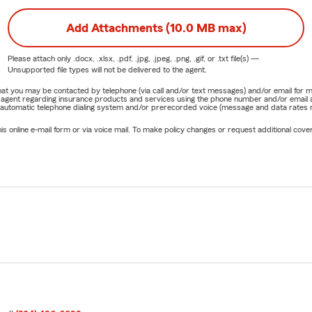
Add Attachments (10.0 MB max)
Please attach only
.docx, .xlsx, .pdf, .jpg, .jpeg, .png, .gif, or .txt
file(s) —
Unsupported file types will not be delivered to the agent.
e that you may be contacted by telephone (via call and/or text messages) and/or email f
rm agent regarding insurance products and services using the phone number and/or email 
 automatic telephone dialing system and/or prerecorded voice (message and data rates ma
online e-mail form or via voice mail. To make policy changes or request additional covera