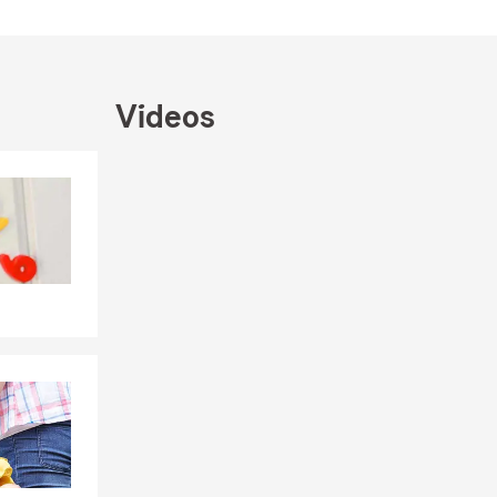
 more!
ones are
Videos
en Allen
team is here