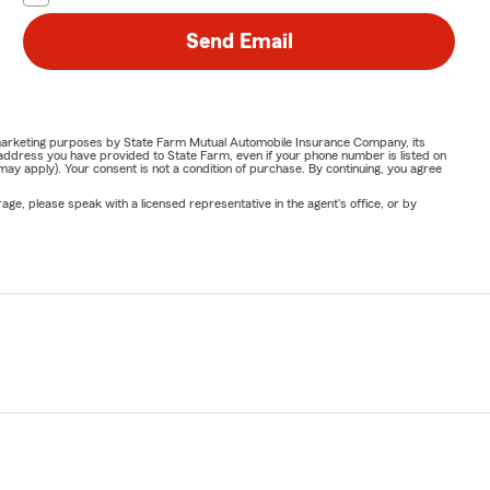
Send Email
or marketing purposes by State Farm Mutual Automobile Insurance Company, its
address you have provided to State Farm, even if your phone number is listed on
y apply). Your consent is not a condition of purchase. By continuing, you agree
ge, please speak with a licensed representative in the agent's office, or by