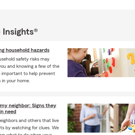
s this office able to help me with all kinds of insurance?
s, we offer auto, home, renters, life, health, business, disability, &
en do I need to get life insurance?
soon as possible! It’s important to make sure you and your loved 
 Insights®
he event of something unexpected. Give us a call or stop by our Gl
 and we can go over the options. The John Patterson State Farm 
ing household hazards
ind the right plan for you.
sehold safety risks may
you and knowing a few of the
is important to help prevent
s in your home.
 my neighbor: Signs they
in need
eighbors and others that live
rts by watching for clues. We