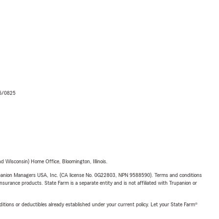
06/0825
 Wisconsin) Home Office, Bloomington, Illinois.
upanion Managers USA, Inc. (CA license No. 0G22803, NPN 9588590). Terms and conditions
insurance products. State Farm is a separate entity and is not affiliated with Trupanion or
nditions or deductibles already established under your current policy. Let your State Farm®