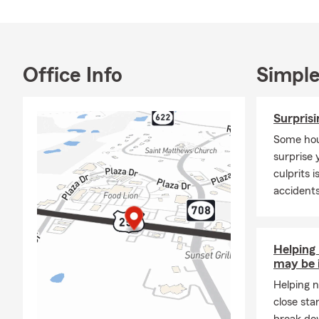
-
Question
: I
-
Answer
: Ye
-Question:
Wh
-Answer:
As 
Office Info
Simple
covered in t
office today
Surpris
to help you f
Some hou
surprise 
culprits 
accident
Helping
may be 
Helping n
close sta