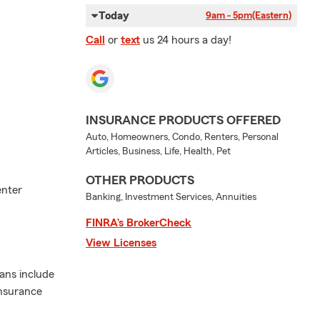
Today
9am - 5pm
(Eastern)
Call
or
text
us 24 hours a day!
INSURANCE PRODUCTS OFFERED
Auto, Homeowners, Condo, Renters, Personal
Articles, Business, Life, Health, Pet
OTHER PRODUCTS
enter
Banking, Investment Services, Annuities
FINRA’s BrokerCheck
View Licenses
lans include
insurance
.