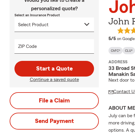
Would you like to create a
Joh
personalized quote?
Select an Insurance Product
John R
average 
5/5
on Google
ZIP Code
ChFC®
CLU®
ADDRESS
33 Broad S
Start a Quote
Manakin Sa
Continue a saved quote
Next door to
Contact U
File a Claim
ABOUT M
July can be 
Send Payment
more driving
options. A q