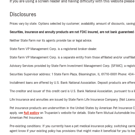
If you are using a screen reader and having difficulty with this website please
Disclosures
Prices vary by state. Options selected by customer; availability, amount of discounts, savings
Securities, insurance and annuity products are not FDIC insured, are not bank guaranteed an
Neither State Farm nor its agents provide tax or legal advice.
State Farm VP Management Corp. is a registered broker-dealer.
State Farm VP Management Corp. is a separate entity from those affiliated and/or unaffil
Advisory Services provided by State Farm Investment Management Corp. (SFIMC), a registe
Securities Supervisor address: 1 State Farm Plaza, Bloomington, IL 61710-0001 Phone: 43
Installment loans are offered by U.S. Bank National Association. Deposit products are off
The creditor and issuer of this credit card is U.S. Bank National Association, pursuant to a 
Life Insurance and annuities are issued by State Farm Life Insurance Company. (Not Licen
Pet insurance products are underwritten in the United States by American Pet Insuranc
apply, see
full policy
on Trupanion's website for details. State Farm Mutual Automobile Insura
American Pet Insurance.
Pre-existing conditions: If you currently have a pet medical insurance policy, switching car
agent know if your existing policy has provisions that might make it beneficial for you to ke