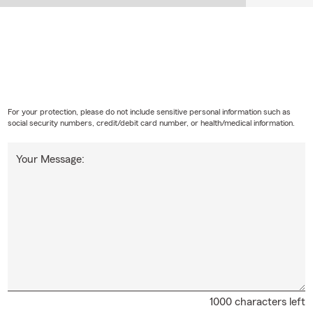
For your protection, please do not include sensitive personal information such as
social security numbers, credit/debit card number, or health/medical information.
Your Message:
1000 characters left