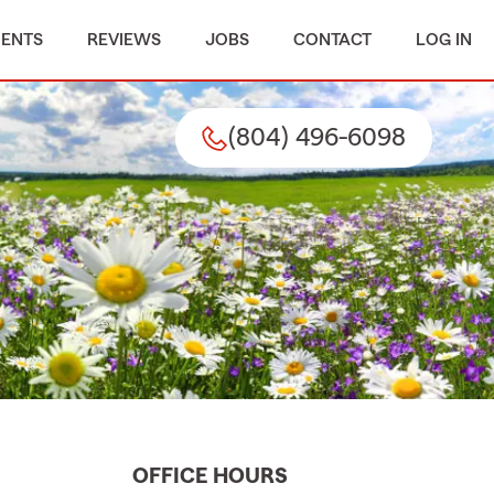
MENTS
REVIEWS
JOBS
CONTACT
LOG IN
(804) 496-6098
OFFICE HOURS