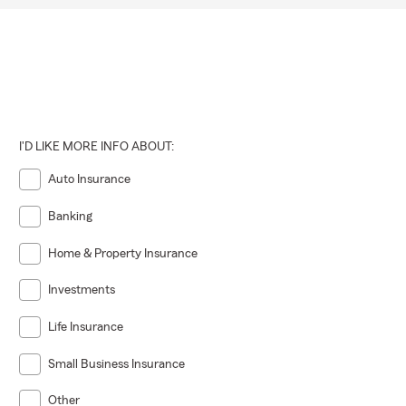
I'D LIKE MORE INFO ABOUT:
Auto Insurance
Banking
Home & Property Insurance
Investments
Life Insurance
Small Business Insurance
Other