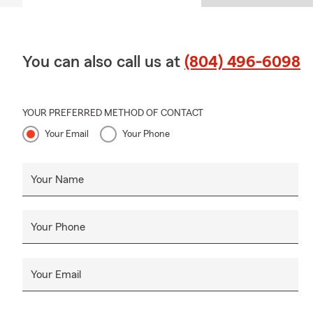
You can also call us at
(804) 496-6098
YOUR PREFERRED METHOD OF CONTACT
Your Email
Your Phone
Your Name
Your Phone
Your Email