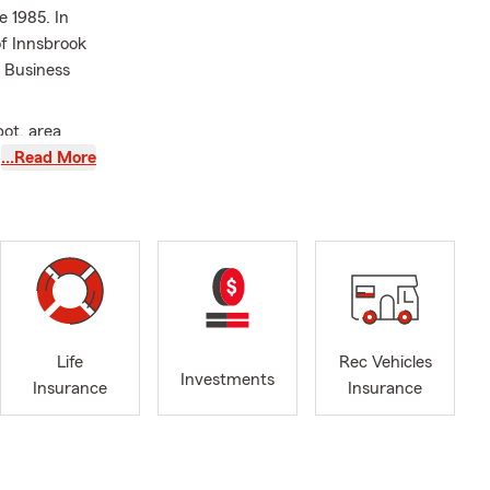
e 1985. In
of Innsbrook
f Business
ot, area
ith their
…Read More
owners,
elp customers
pected. We’re
ners’
insurance,
Life
Rec Vehicles
Investments
Insurance
Insurance