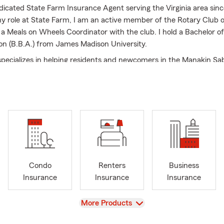
dicated State Farm Insurance Agent serving the Virginia area sinc
my role at State Farm, I am an active member of the Rotary Club 
 a Meals on Wheels Coordinator with the club. I hold a Bachelor o
on (B.B.A.) from James Madison University.
pecializes in helping residents and newcomers in the Manakin Sab
ort Pump, Centerville, Goochland, and the surrounding VA areas w
eds. We offer a range of coverage options, including Auto, Home
e, and Business Insurance.
nsurance professionals and I are excited for the opportunity to h
surance and financial services to help prepare them for life’s unex
p customers find the right policy for their auto insurance, homeow
enters’ insurance, ATV/UTV insurance, motorcycle insurance, life 
ck, call, or come visit us at our Manakin Sabot office today.
Condo
Renters
Business
Insurance
Insurance
Insurance
ow long has John been working with State Farm?
View
More Products
n has over 40 years of experience with State Farm Insurance!