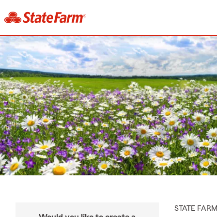
STATE FAR