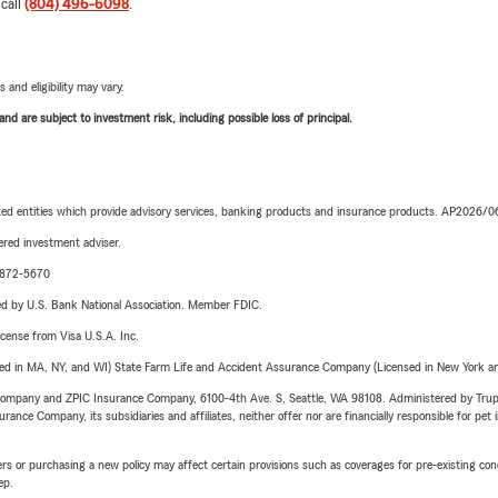
 call
(804) 496-6098
.
 and eligibility may vary.
d are subject to investment risk, including possible loss of principal.
iated entities which provide advisory services, banking products and insurance products. AP2026/
red investment adviser.
4-872-5670
ered by U.S. Bank National Association. Member FDIC.
license from Visa U.S.A. Inc.
sed in MA, NY, and WI) State Farm Life and Accident Assurance Company (Licensed in New York and
e Company and ZPIC Insurance Company, 6100-4th Ave. S, Seattle, WA 98108. Administered by Tr
nce Company, its subsidiaries and affiliates, neither offer nor are financially responsible for pet 
riers or purchasing a new policy may affect certain provisions such as coverages for pre-existing co
ep.