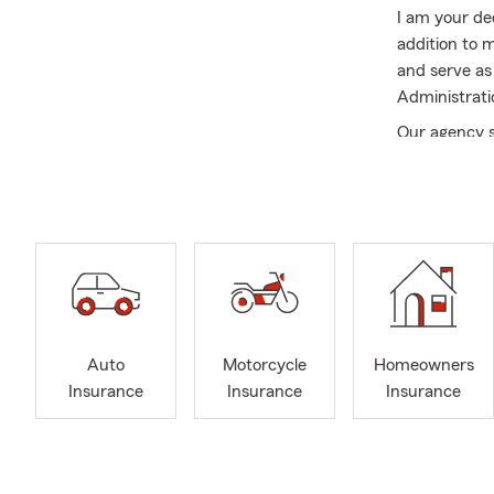
I am your de
addition to 
and serve as
Administrati
Our agency s
including Sh
insurance ne
Renters, Lif
My team of i
with their in
ready to hel
insurance, r
and more. Cli
Auto
Motorcycle
Homeowners
FAQ’s
Insurance
Insurance
Insurance
-Question:
H
-Answer:
Joh