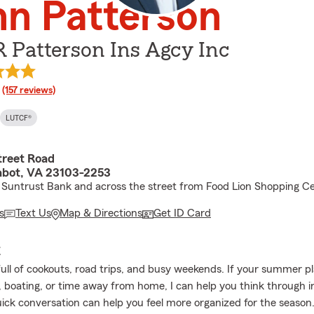
n Patterson
 Patterson Ins Agcy Inc
rating
(157 reviews)
LUTCF®
treet Road
bot, VA 23103-2253
 Suntrust Bank and across the street from Food Lion Shopping C
s
Text Us
Map & Directions
Get ID Card
E
full of cookouts, road trips, and busy weekends. If your summer p
, boating, or time away from home, I can help you think through 
uick conversation can help you feel more organized for the season