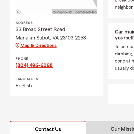
break do
neighbor 
ADDRESS
33 Broad Street Road
Car mai
Manakin Sabot, VA 23103-2253
yourself
Map & Directions
To combat
climbing
PHONE
done at 
(804) 496-6098
usually do
LANGUAGES
English
Our Missi
Contact Us