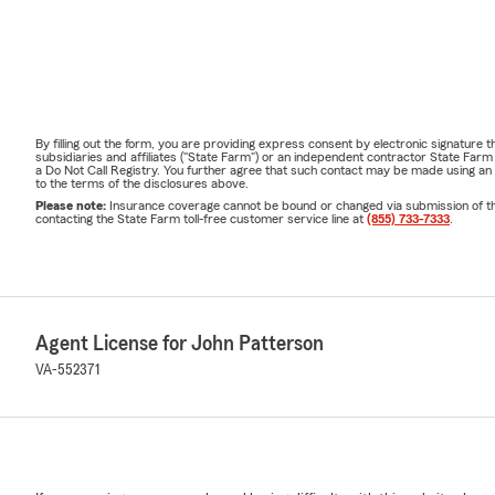
By filling out the form, you are providing express consent by electronic signatur
subsidiaries and affiliates ("State Farm") or an independent contractor State Fa
a Do Not Call Registry. You further agree that such contact may be made using an
to the terms of the disclosures above.
Please note:
Insurance coverage cannot be bound or changed via submission of this 
contacting the State Farm toll-free customer service line at
(855) 733-7333
.
Agent License for John Patterson
VA-552371