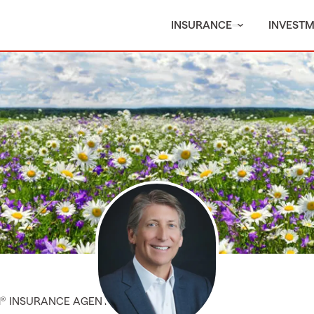
INSURANCE
INVEST
M® INSURANCE AGENT