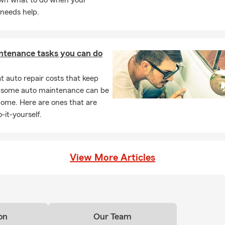
wn what to do when your
needs help.
ntenance tasks you can do
 auto repair costs that keep
, some auto maintenance can be
home. Here are ones that are
-it-yourself.
View More Articles
on
Our Team